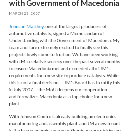
with Government of Macedonia
MARCH 23, 2007
Johnson Matthey
, one of the largest producers of
automotive catalysts, signed a Memorandum of
Understanding with the Government of Macedonia. My
team and I are extremely excited to finally see this
project slowly come to fruition. We have been working
with JM in relative secrecy over the past several months
to ensure Macedonia met and exceeded all of JM’s
requirements for a new site to produce catalysts. While
this is not a final decision — JM’s Board has to ratify this
in July 2007 — the MoU deepens our cooperation
and formalizes Macedonia as a top choice for a new
plant.
With Johnson Controls already building an electronics
manufacturing and assembly plant, and JM a new tenant
in the free economic zone near Skopje, we are picking up