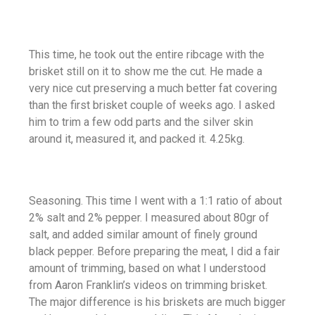
This time, he took out the entire ribcage with the
brisket still on it to show me the cut. He made a
very nice cut preserving a much better fat covering
than the first brisket couple of weeks ago. I asked
him to trim a few odd parts and the silver skin
around it, measured it, and packed it. 4.25kg.
Seasoning. This time I went with a 1:1 ratio of about
2% salt and 2% pepper. I measured about 80gr of
salt, and added similar amount of finely ground
black pepper. Before preparing the meat, I did a fair
amount of trimming, based on what I understood
from Aaron Franklin’s videos on trimming brisket.
The major difference is his briskets are much bigger