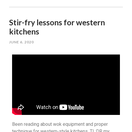
Stir-fry lessons for western
kitchens
JUNE 6, 2020
Been reading about wok equipment and proper
technique for western-style kitchens. TL;DR my