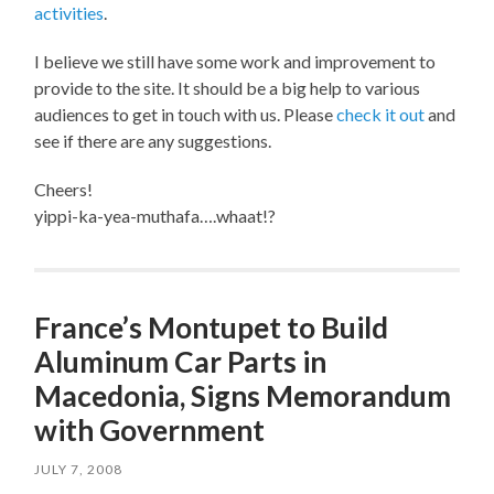
activities
.
I believe we still have some work and improvement to
provide to the site. It should be a big help to various
audiences to get in touch with us. Please
check it out
and
see if there are any suggestions.
Cheers!
yippi-ka-yea-muthafa….whaat!?
France’s Montupet to Build
Aluminum Car Parts in
Macedonia, Signs Memorandum
with Government
JULY 7, 2008