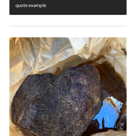
quote example