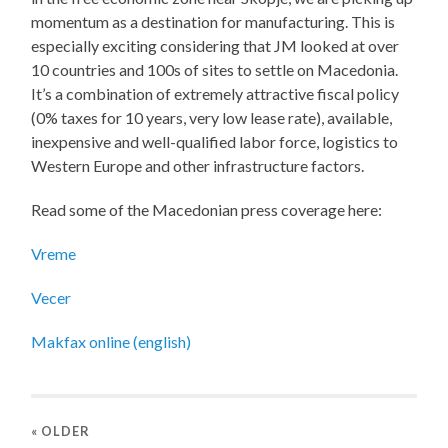
momentum as a destination for manufacturing. This is
especially exciting considering that JM looked at over
10 countries and 100s of sites to settle on Macedonia.
It’s a combination of extremely attractive fiscal policy
(0% taxes for 10 years, very low lease rate), available,
inexpensive and well-qualified labor force, logistics to
Western Europe and other infrastructure factors.
Read some of the Macedonian press coverage here:
Vreme
Vecer
Makfax online (english)
« OLDER