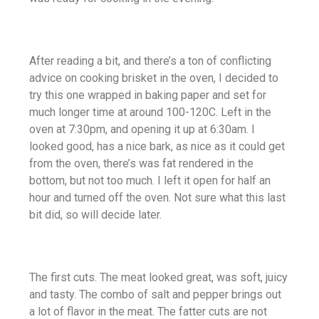
After reading a bit, and there’s a ton of conflicting
advice on cooking brisket in the oven, I decided to
try this one wrapped in baking paper and set for
much longer time at around 100-120C. Left in the
oven at 7:30pm, and opening it up at 6:30am. I
looked good, has a nice bark, as nice as it could get
from the oven, there’s was fat rendered in the
bottom, but not too much. I left it open for half an
hour and turned off the oven. Not sure what this last
bit did, so will decide later.
The first cuts. The meat looked great, was soft, juicy
and tasty. The combo of salt and pepper brings out
a lot of flavor in the meat. The fatter cuts are not