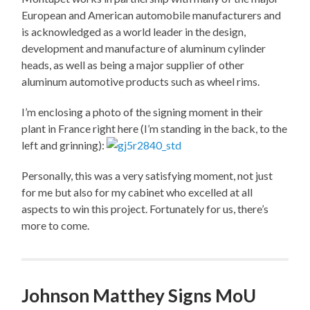
European and American automobile manufacturers and
is acknowledged as a world leader in the design,
development and manufacture of aluminum cylinder
heads, as well as being a major supplier of other
aluminum automotive products such as wheel rims.
I’m enclosing a photo of the signing moment in their
plant in France right here (I’m standing in the back, to the
left and grinning):
Personally, this was a very satisfying moment, not just
for me but also for my cabinet who excelled at all
aspects to win this project. Fortunately for us, there’s
more to come.
Johnson Matthey Signs MoU