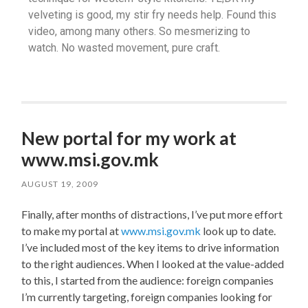
velveting is good, my stir fry needs help. Found this
video, among many others. So mesmerizing to
watch. No wasted movement, pure craft.
New portal for my work at
www.msi.gov.mk
AUGUST 19, 2009
Finally, after months of distractions, I’ve put more effort
to make my portal at
www.msi.gov.mk
look up to date.
I’ve included most of the key items to drive information
to the right audiences. When I looked at the value-added
to this, I started from the audience: foreign companies
I’m currently targeting, foreign companies looking for