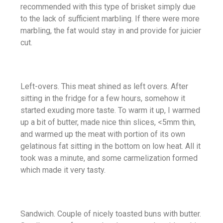
recommended with this type of brisket simply due
to the lack of sufficient marbling. If there were more
marbling, the fat would stay in and provide for juicier
cut.
Left-overs. This meat shined as left overs. After
sitting in the fridge for a few hours, somehow it
started exuding more taste. To warm it up, I warmed
up a bit of butter, made nice thin slices, <5mm thin,
and warmed up the meat with portion of its own
gelatinous fat sitting in the bottom on low heat. All it
took was a minute, and some carmelization formed
which made it very tasty.
Sandwich. Couple of nicely toasted buns with butter.